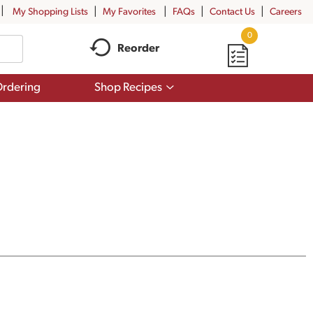
My Shopping Lists
My Favorites
FAQs
Contact Us
Careers
0
Reorder
Show
rdering
Shop Recipes
submenu
for
Shop
Recipes