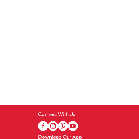
Connect With Us
Download Our App