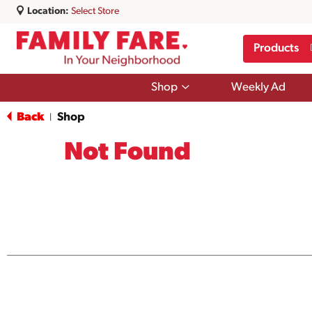
Location:
Select Store
Products
Show
Shop
Weekly Ad
submenu
for
Back
Shop
|
Shop
Not Found