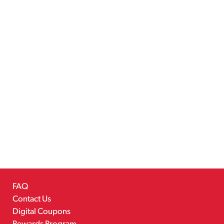
FAQ
Contact Us
Digital Coupons