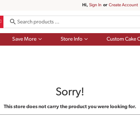
Hi,
Sign In
Or
Create Account
Show
Show
Save More
Store Info
Custom Cake O
submenu
submenu
for
for
Save
Store
More
Info
Sorry!
This store does not carry the product you were looking for.