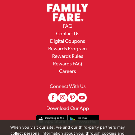
FAQ
Contact Us
Digital Coupons
Rewards Program
Rewards Rules
Rewards FAQ
Careers
Connect With Us
Download Our App
When you visit our site, we and our third-party partners may
collect personal information about you, through cookies and