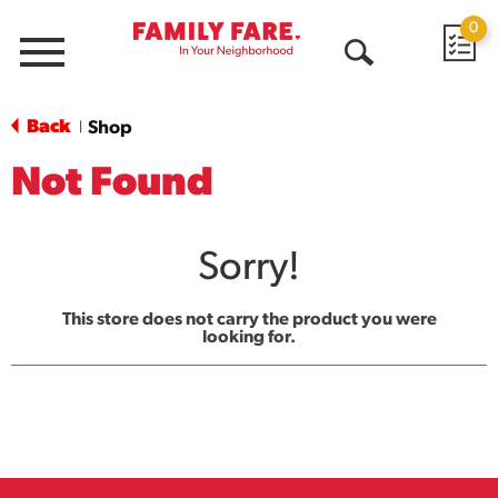
0
Menu
Open
Search
Back
Shop
|
Not Found
Sorry!
This store does not carry the product you were
looking for.