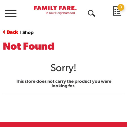
0
Menu
Open
Search
Back
Shop
|
Not Found
Sorry!
This store does not carry the product you were
looking for.