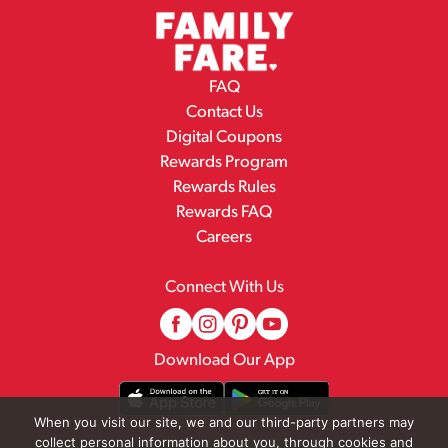
FAQ
Contact Us
Digital Coupons
Rewards Program
Rewards Rules
Rewards FAQ
Careers
Connect With Us
Download Our App
When you visit our site, we and our third-party partners may
collect personal information about you, through cookies and