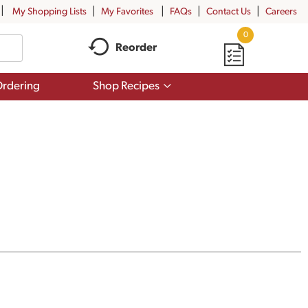
My Shopping Lists
My Favorites
FAQs
Contact Us
Careers
0
Reorder
Show
rdering
Shop Recipes
submenu
for
Shop
Recipes