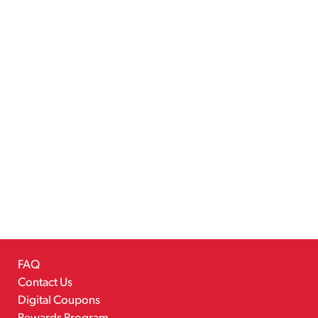
FAQ
Contact Us
Digital Coupons