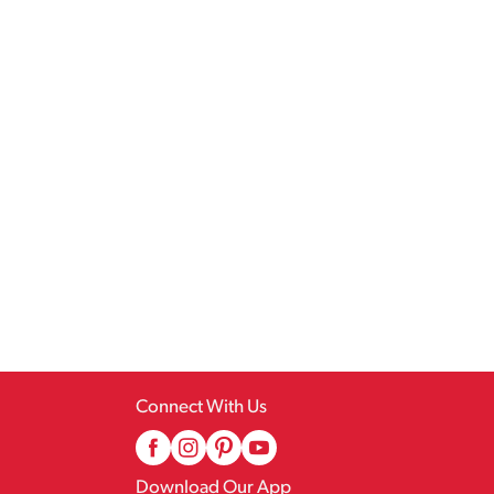
Connect With Us
Download Our App