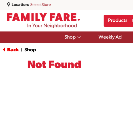
Location:
Select Store
Products
Show
Shop
Weekly Ad
submenu
for
Back
Shop
|
Shop
Not Found