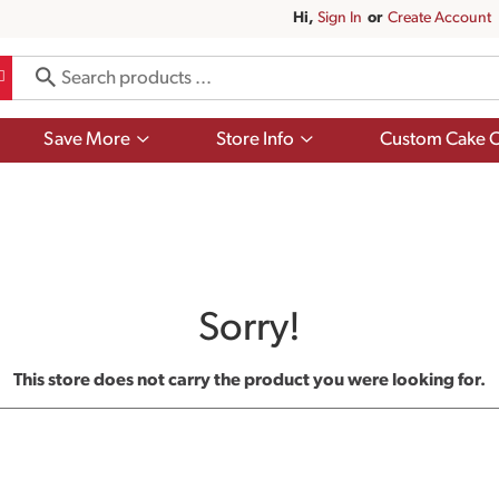
Hi,
Sign In
Or
Create Account
Show
Show
Save More
Store Info
Custom Cake O
submenu
submenu
for
for
Save
Store
More
Info
Sorry!
This store does not carry the product you were looking for.