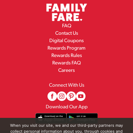
FAQ
Contact Us
Digital Coupons
Rewards Program
Rewards Rules
Rewards FAQ
Careers
Connect With Us
Download Our App
When you visit our site, we and our third-party partners may
collect personal information about you, through cookies and