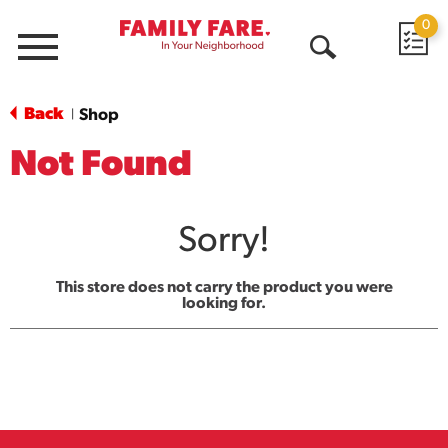
0
Menu
Open
Search
Back
Shop
|
Not Found
Sorry!
This store does not carry the product you were
looking for.