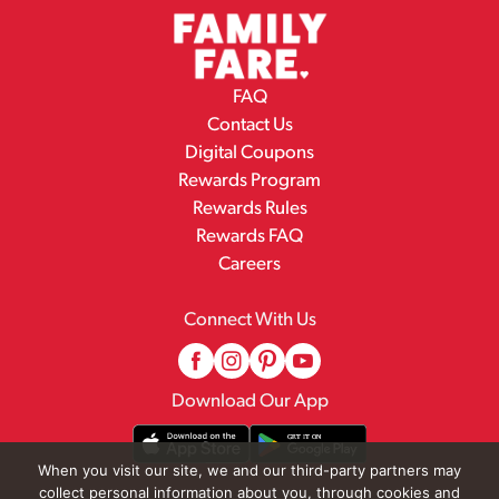
FAQ
Contact Us
Digital Coupons
Rewards Program
Rewards Rules
Rewards FAQ
Careers
Connect With Us
Download Our App
When you visit our site, we and our third-party partners may
collect personal information about you, through cookies and