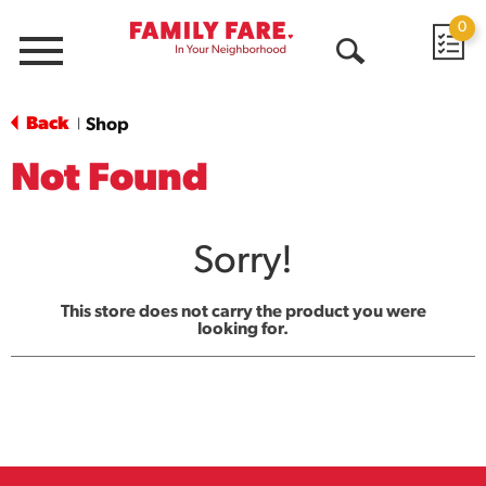
0
Menu
Open
Search
Back
Shop
|
Not Found
Sorry!
This store does not carry the product you were
looking for.