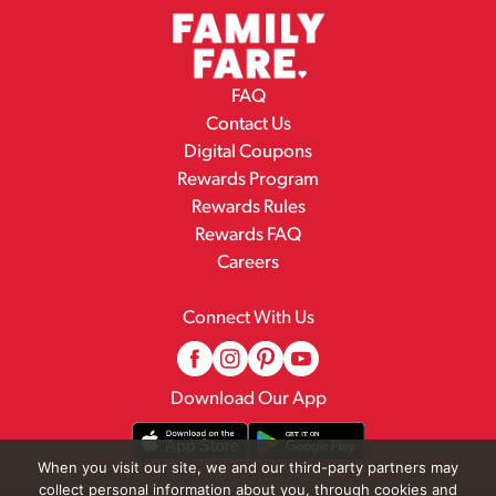
FAQ
Contact Us
Digital Coupons
Rewards Program
Rewards Rules
Rewards FAQ
Careers
Connect With Us
Download Our App
When you visit our site, we and our third-party partners may
collect personal information about you, through cookies and