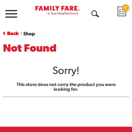
0
Menu
Open
Search
Back
Shop
|
Not Found
Sorry!
This store does not carry the product you were
looking for.