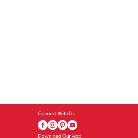
Connect With Us
Download Our App