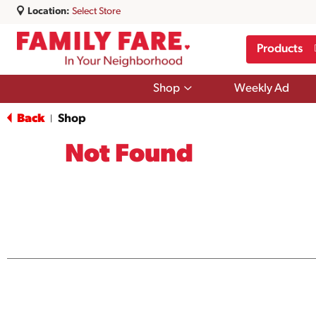
Location:
Select Store
Products
Show
Shop
Weekly Ad
submenu
for
Back
Shop
|
Shop
Not Found