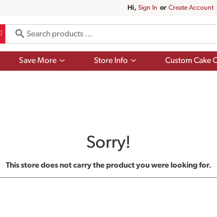
Hi,
Sign In
Or
Create Account
Show
Show
Save More
Store Info
Custom Cake O
submenu
submenu
for
for
Save
Store
More
Info
Sorry!
This store does not carry the product you were looking for.