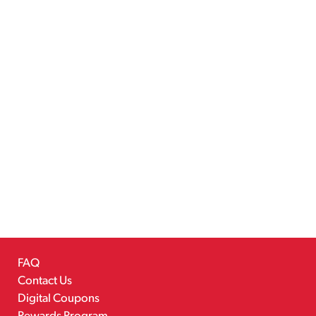
FAQ
Contact Us
Digital Coupons