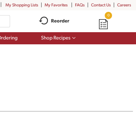
My Shopping Lists
My Favorites
FAQs
Contact Us
Careers
0
Reorder
Show
rdering
Shop Recipes
submenu
for
Shop
Recipes