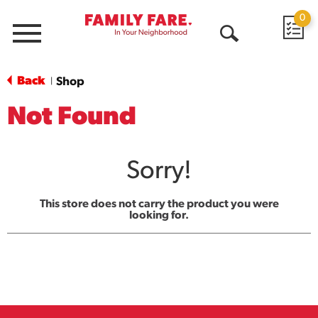
0
Menu
Open
Search
Back
Shop
|
Not Found
Sorry!
This store does not carry the product you were
looking for.