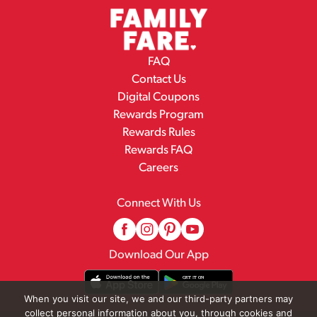
FAQ
Contact Us
Digital Coupons
Rewards Program
Rewards Rules
Rewards FAQ
Careers
Connect With Us
Download Our App
When you visit our site, we and our third-party partners may
collect personal information about you, through cookies and