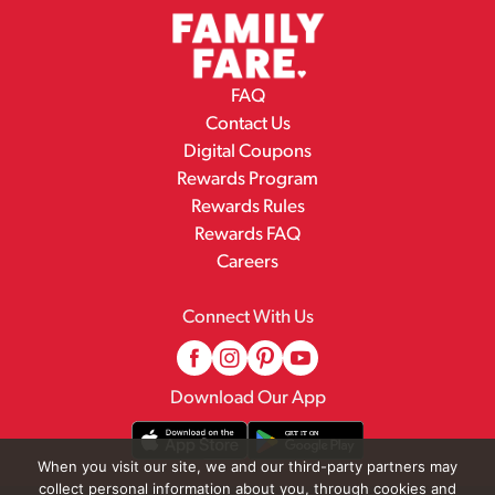
FAQ
Contact Us
Digital Coupons
Rewards Program
Rewards Rules
Rewards FAQ
Careers
Connect With Us
Download Our App
When you visit our site, we and our third-party partners may
collect personal information about you, through cookies and