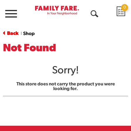
0
Menu
Open
Search
Back
Shop
|
Not Found
Sorry!
This store does not carry the product you were
looking for.