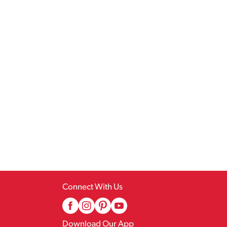
Connect With Us
Download Our App