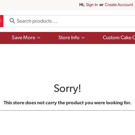
Hi,
Sign In
Or
Create Account
Show
Show
Save More
Store Info
Custom Cake O
submenu
submenu
for
for
Save
Store
More
Info
Sorry!
This store does not carry the product you were looking for.