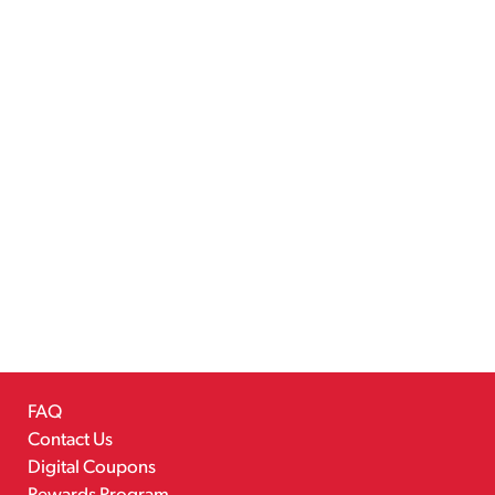
FAQ
Contact Us
Digital Coupons