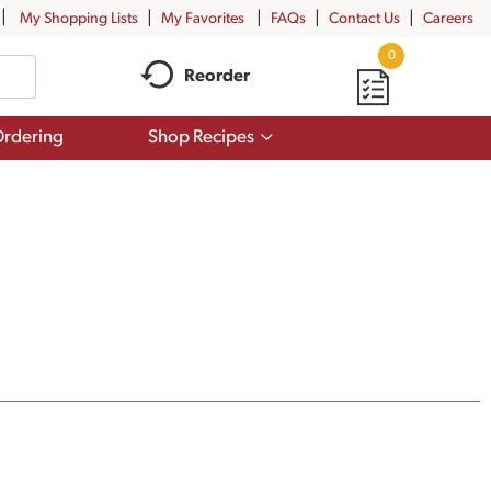
My Shopping Lists
My Favorites
FAQs
Contact Us
Careers
0
Reorder
Show
rdering
Shop Recipes
submenu
for
Shop
Recipes