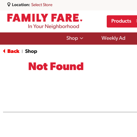
Location:
Select Store
Products
Show
Shop
Weekly Ad
submenu
for
Back
Shop
|
Shop
Not Found