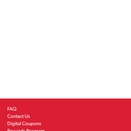
FAQ
Contact Us
Digital Coupons