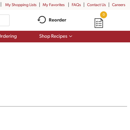
My Shopping Lists
My Favorites
FAQs
Contact Us
Careers
0
Reorder
Show
rdering
Shop Recipes
submenu
for
Shop
Recipes