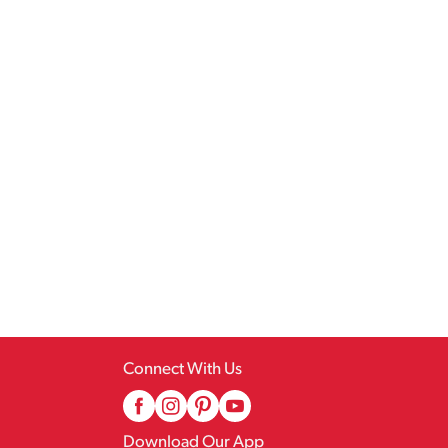
Connect With Us
Download Our App