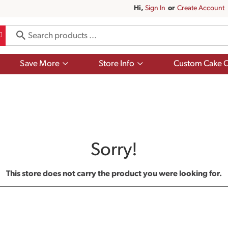
Hi,
Sign In
Or
Create Account
Show
Show
Save More
Store Info
Custom Cake O
submenu
submenu
for
for
Save
Store
More
Info
Sorry!
This store does not carry the product you were looking for.