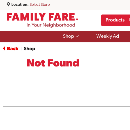
Location:
Select Store
Products
Show
Shop
Weekly Ad
submenu
for
Back
Shop
|
Shop
Not Found