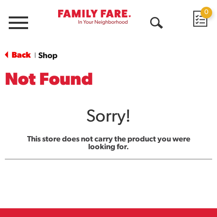
0
Menu
Open
Search
Back
Shop
|
Not Found
Sorry!
This store does not carry the product you were
looking for.