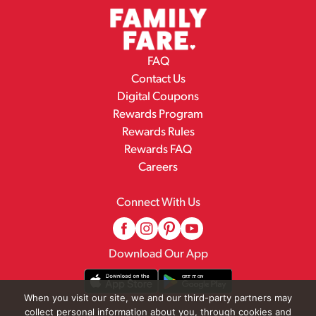
FAQ
Contact Us
Digital Coupons
Rewards Program
Rewards Rules
Rewards FAQ
Careers
Connect With Us
Download Our App
When you visit our site, we and our third-party partners may
collect personal information about you, through cookies and