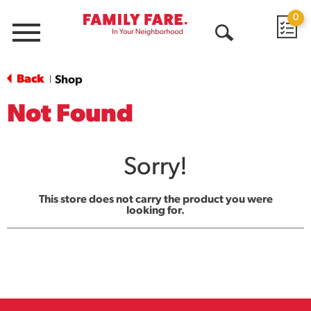
0
Menu
Open
Search
Back
Shop
|
Not Found
Sorry!
This store does not carry the product you were
looking for.