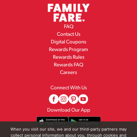
FAQ
Contact Us
Digital Coupons
Rewards Program
Rewards Rules
Rewards FAQ
Careers
Connect With Us
Download Our App
When you visit our site, we and our third-party partners may
collect personal information about you, through cookies and