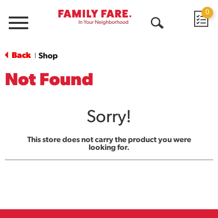
0
Menu
Open
Search
Back
Shop
|
Not Found
Sorry!
This store does not carry the product you were
looking for.