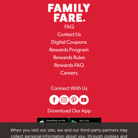
FAQ
Contact Us
Digital Coupons
Rewards Program
Rewards Rules
Rewards FAQ
Careers
Connect With Us
Download Our App
When you visit our site, we and our third-party partners may
collect personal information about you, through cookies and