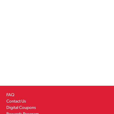
FAQ
Contact Us
Digital Coupons