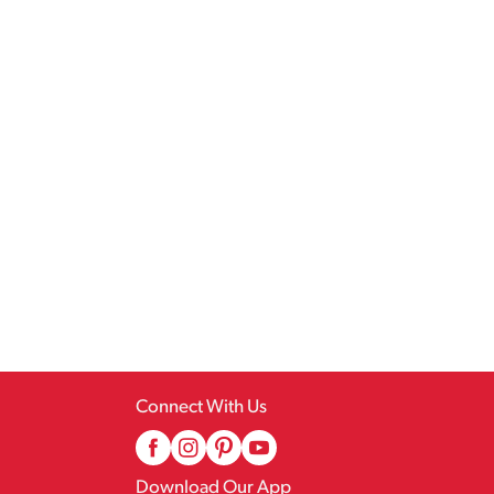
Connect With Us
Download Our App