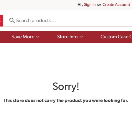
Hi,
Sign In
Or
Create Account
Show
Show
Save More
Store Info
Custom Cake O
submenu
submenu
for
for
Save
Store
More
Info
Sorry!
This store does not carry the product you were looking for.