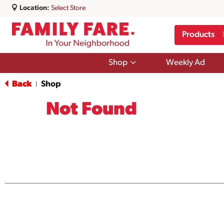
Location:
Select Store
Products
Show
Shop
Weekly Ad
submenu
for
Back
Shop
|
Shop
Not Found