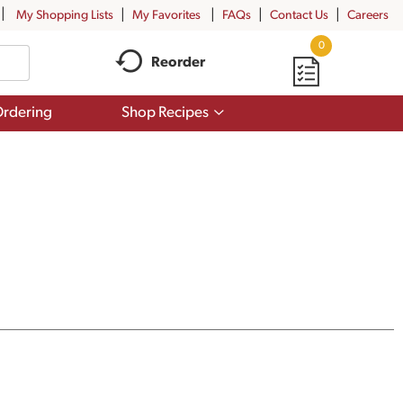
My Shopping Lists
My Favorites
FAQs
Contact Us
Careers
0
Reorder
Show
rdering
Shop Recipes
submenu
for
Shop
Recipes