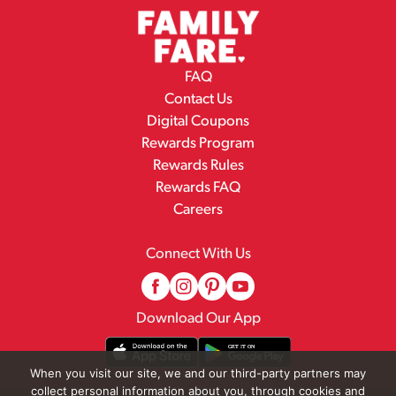
FAQ
Contact Us
Digital Coupons
Rewards Program
Rewards Rules
Rewards FAQ
Careers
Connect With Us
Download Our App
When you visit our site, we and our third-party partners may
collect personal information about you, through cookies and