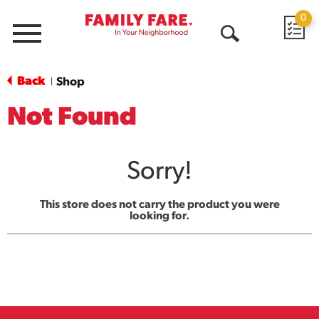
0
Menu
Open
Search
Back
Shop
|
Not Found
Sorry!
This store does not carry the product you were
looking for.