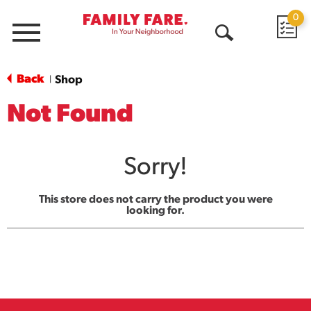
0
Menu
Open
Search
Back
Shop
|
Not Found
Sorry!
This store does not carry the product you were
looking for.