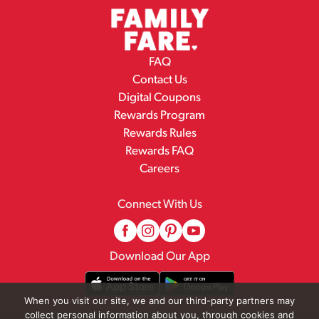
FAQ
Contact Us
Digital Coupons
Rewards Program
Rewards Rules
Rewards FAQ
Careers
Connect With Us
Download Our App
When you visit our site, we and our third-party partners may
collect personal information about you, through cookies and