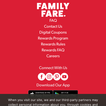
FAQ
Contact Us
Digital Coupons
Rewards Program
Rewards Rules
Rewards FAQ
Careers
Connect With Us
Download Our App
When you visit our site, we and our third-party partners may
collect personal information about you, through cookies and