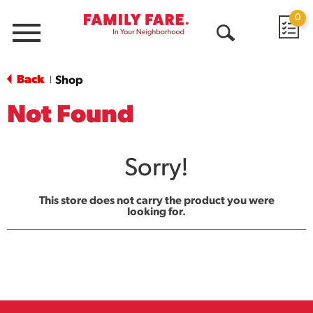
0
Menu
Open
Search
Back
Shop
|
Not Found
Sorry!
This store does not carry the product you were
looking for.