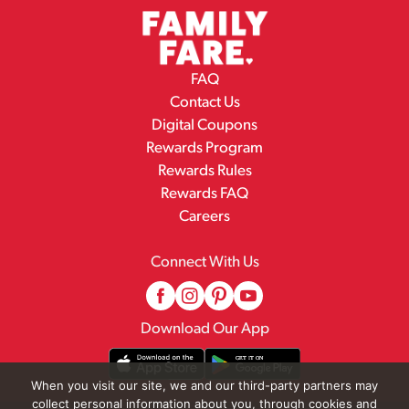
FAQ
Contact Us
Digital Coupons
Rewards Program
Rewards Rules
Rewards FAQ
Careers
Connect With Us
Download Our App
When you visit our site, we and our third-party partners may
collect personal information about you, through cookies and