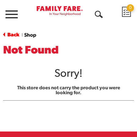
0
Menu
Open
Search
Back
Shop
|
Not Found
Sorry!
This store does not carry the product you were
looking for.