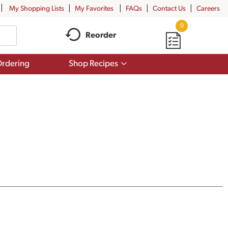
My Shopping Lists
My Favorites
FAQs
Contact Us
Careers
0
Reorder
Show
rdering
Shop Recipes
submenu
for
Shop
Recipes