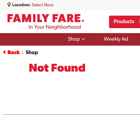
Location:
Select Store
Products
Show
Shop
Weekly Ad
submenu
for
Back
Shop
|
Shop
Not Found