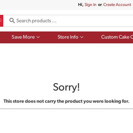
Hi,
Sign In
Or
Create Account
Show
Show
Save More
Store Info
Custom Cake O
submenu
submenu
for
for
Save
Store
More
Info
Sorry!
This store does not carry the product you were looking for.