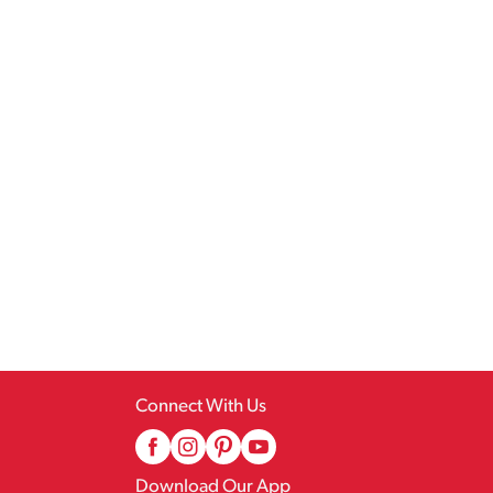
Connect With Us
Download Our App