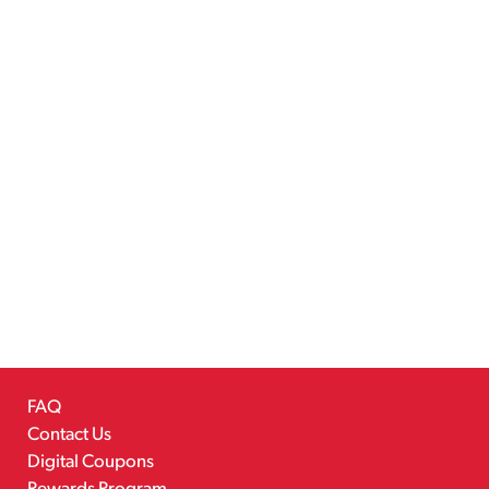
FAQ
Contact Us
Digital Coupons