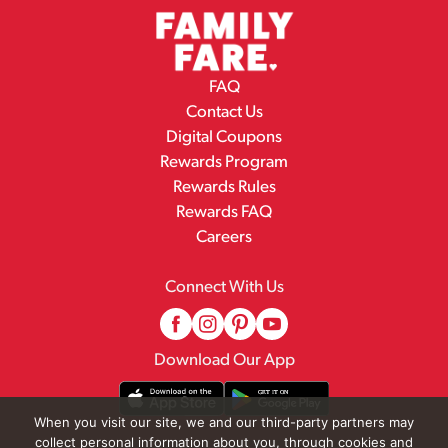
FAQ
Contact Us
Digital Coupons
Rewards Program
Rewards Rules
Rewards FAQ
Careers
Connect With Us
Download Our App
When you visit our site, we and our third-party partners may
collect personal information about you, through cookies and