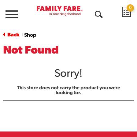
0
Menu
Open
Search
Back
Shop
|
Not Found
Sorry!
This store does not carry the product you were
looking for.