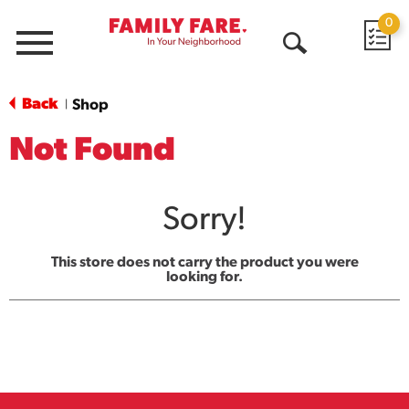
0
Menu
Open
Search
Back
Shop
|
Not Found
Sorry!
This store does not carry the product you were
looking for.