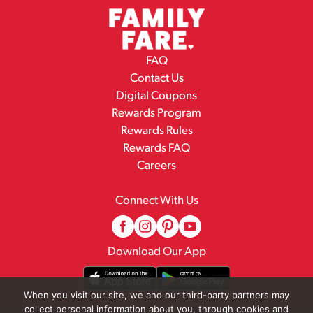
FAQ
Contact Us
Digital Coupons
Rewards Program
Rewards Rules
Rewards FAQ
Careers
Connect With Us
Download Our App
When you visit our site, we and our third-party partners may
collect personal information about you, through cookies and