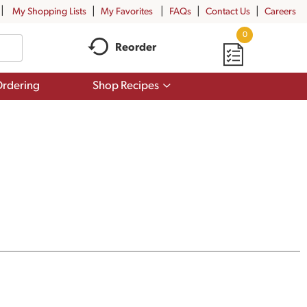
My Shopping Lists
My Favorites
FAQs
Contact Us
Careers
0
Reorder
Show
rdering
Shop Recipes
submenu
for
Shop
Recipes