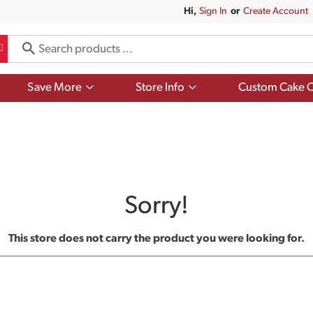
Hi,
Sign In
Or
Create Account
Show
Show
Save More
Store Info
Custom Cake O
submenu
submenu
for
for
Save
Store
More
Info
Sorry!
This store does not carry the product you were looking for.