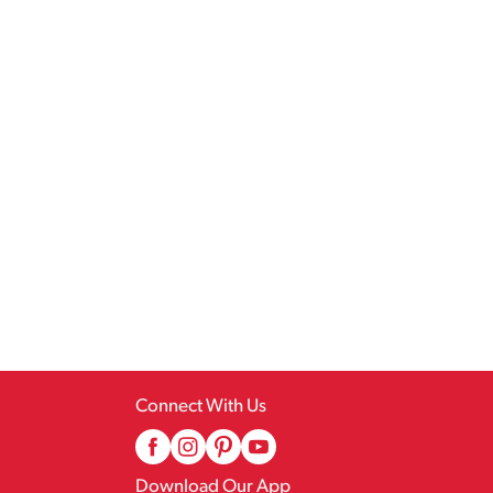
Connect With Us
Download Our App