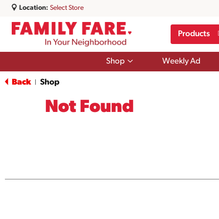
Location:
Select Store
Products
Show
Shop
Weekly Ad
submenu
for
Back
Shop
|
Shop
Not Found