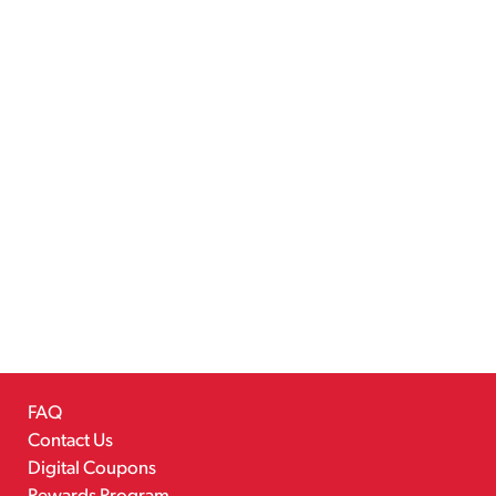
FAQ
Contact Us
Digital Coupons