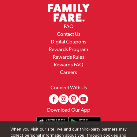
FAQ
Contact Us
Digital Coupons
Rewards Program
Rewards Rules
Rewards FAQ
Careers
Connect With Us
Download Our App
When you visit our site, we and our third-party partners may
collect personal information about you, through cookies and