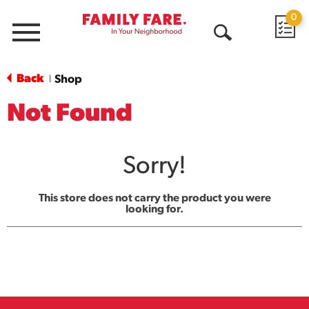
0
Menu
Open
Search
Back
Shop
|
Not Found
Sorry!
This store does not carry the product you were
looking for.