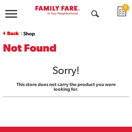
0
Menu
Open
Search
Back
Shop
|
Not Found
Sorry!
This store does not carry the product you were
looking for.