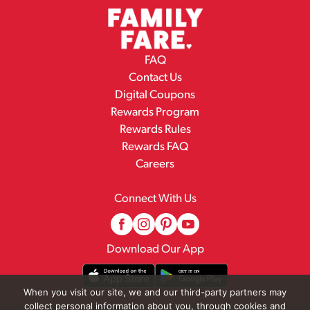
FAQ
Contact Us
Digital Coupons
Rewards Program
Rewards Rules
Rewards FAQ
Careers
Connect With Us
Download Our App
When you visit our site, we and our third-party partners may
collect personal information about you, through cookies and