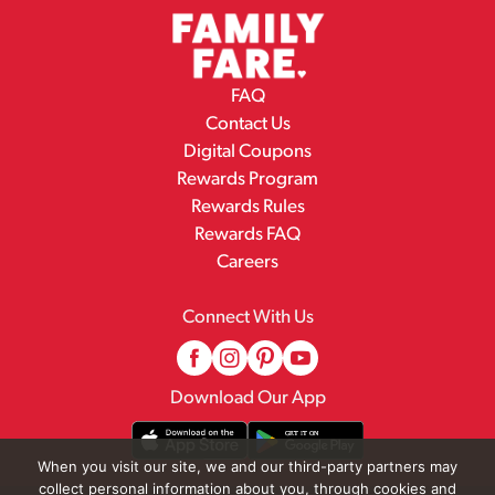
FAQ
Contact Us
Digital Coupons
Rewards Program
Rewards Rules
Rewards FAQ
Careers
Connect With Us
Download Our App
When you visit our site, we and our third-party partners may
collect personal information about you, through cookies and