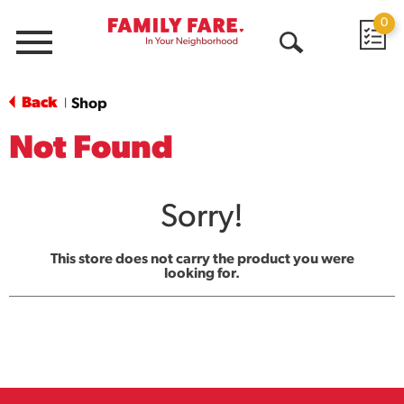
0
Menu
Open
Search
Back
Shop
|
Not Found
Sorry!
This store does not carry the product you were
looking for.