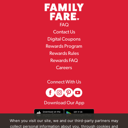
FAQ
Contact Us
Digital Coupons
Rewards Program
Rewards Rules
Rewards FAQ
Careers
Connect With Us
Download Our App
When you visit our site, we and our third-party partners may
collect personal information about you, through cookies and