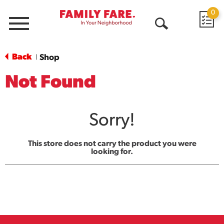
0
Menu
Open
Search
Back
Shop
|
Not Found
Sorry!
This store does not carry the product you were
looking for.