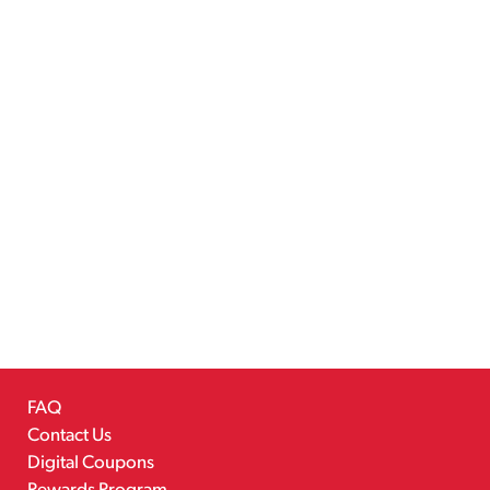
FAQ
Contact Us
Digital Coupons