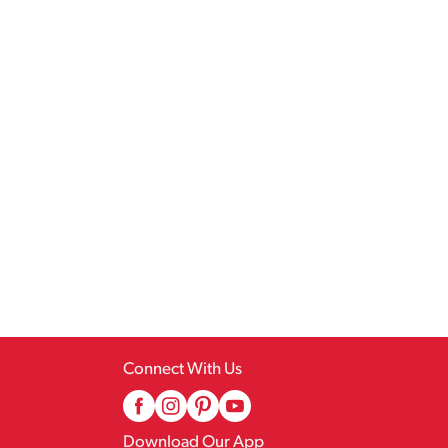
Connect With Us
Download Our App