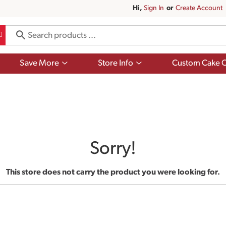
Hi,
Sign In
Or
Create Account
Show
Show
Save More
Store Info
Custom Cake O
submenu
submenu
for
for
Save
Store
More
Info
Sorry!
This store does not carry the product you were looking for.