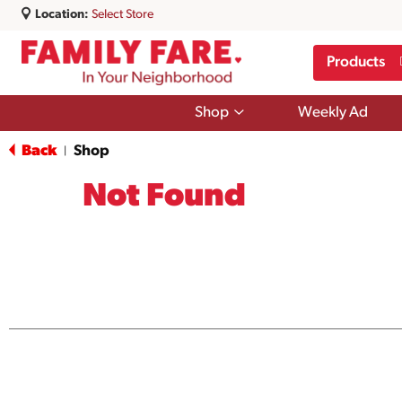
Location:
Select Store
Products
Show
Shop
Weekly Ad
submenu
for
Back
Shop
|
Shop
Not Found