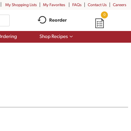
My Shopping Lists
My Favorites
FAQs
Contact Us
Careers
0
Reorder
Show
rdering
Shop Recipes
submenu
for
Shop
Recipes