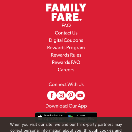
FAQ
Contact Us
Digital Coupons
Rewards Program
Rewards Rules
Rewards FAQ
Careers
Connect With Us
Download Our App
When you visit our site, we and our third-party partners may
collect personal information about you, through cookies and