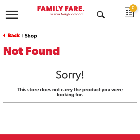
0
Menu
Open
Search
Back
Shop
|
Not Found
Sorry!
This store does not carry the product you were
looking for.