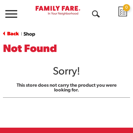
0
Menu
Open
Search
Back
Shop
|
Not Found
Sorry!
This store does not carry the product you were
looking for.