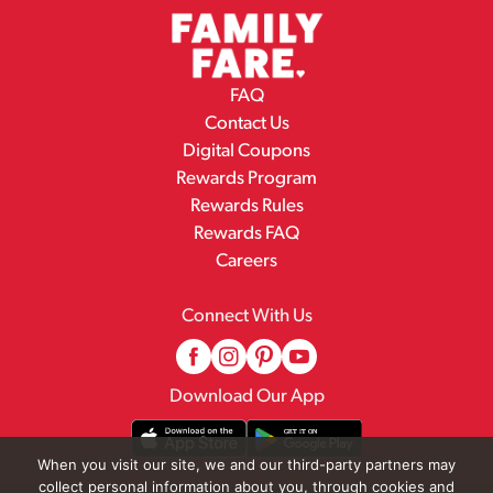
FAQ
Contact Us
Digital Coupons
Rewards Program
Rewards Rules
Rewards FAQ
Careers
Connect With Us
Download Our App
When you visit our site, we and our third-party partners may
collect personal information about you, through cookies and