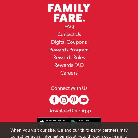
FAQ
Contact Us
Digital Coupons
Rewards Program
Rewards Rules
Rewards FAQ
Careers
Connect With Us
Download Our App
When you visit our site, we and our third-party partners may
collect personal information about you, through cookies and