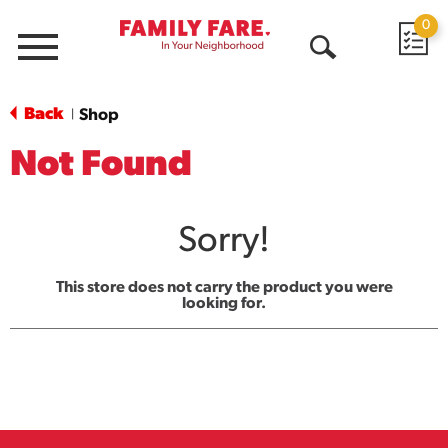
0
Menu
Open
Search
Back
Shop
|
Not Found
Sorry!
This store does not carry the product you were
looking for.