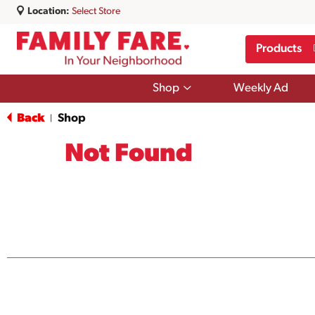
Location:
Select Store
Products
Show
Shop
Weekly Ad
submenu
for
Back
Shop
|
Shop
Not Found