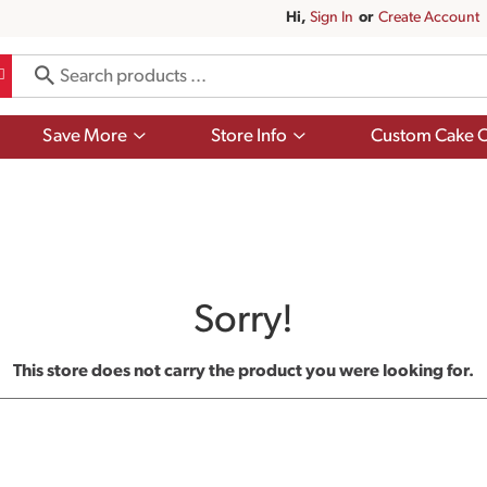
Hi,
Sign In
Or
Create Account
Show
Show
Save More
Store Info
Custom Cake O
submenu
submenu
for
for
Save
Store
More
Info
Sorry!
This store does not carry the product you were looking for.