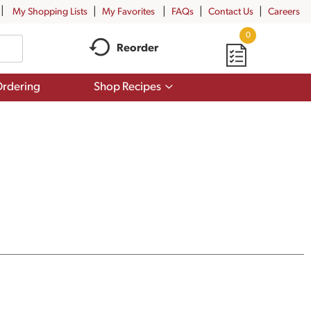
My Shopping Lists
My Favorites
FAQs
Contact Us
Careers
0
Reorder
Show
rdering
Shop Recipes
submenu
for
Shop
Recipes