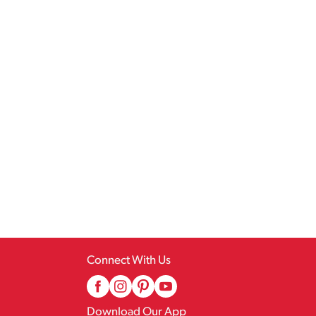
Connect With Us
Download Our App