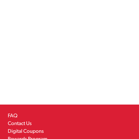
FAQ
Contact Us
Digital Coupons