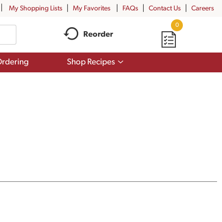
My Shopping Lists
My Favorites
FAQs
Contact Us
Careers
0
Reorder
Show
rdering
Shop Recipes
submenu
for
Shop
Recipes