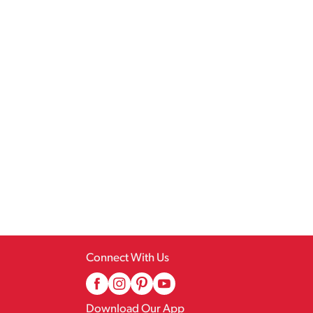
Connect With Us
Download Our App