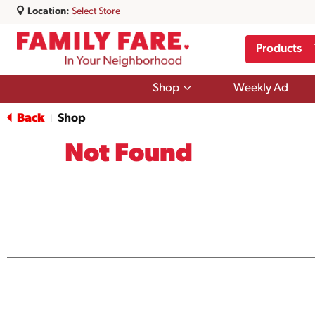
Location:
Select Store
Products
Show
Shop
Weekly Ad
submenu
for
Back
Shop
|
Shop
Not Found