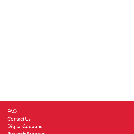
FAQ
Contact Us
Digital Coupons