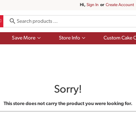
Hi,
Sign In
Or
Create Account
Show
Show
Save More
Store Info
Custom Cake O
submenu
submenu
for
for
Save
Store
More
Info
Sorry!
This store does not carry the product you were looking for.