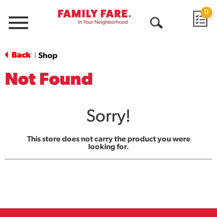
0
Menu
Open
Search
Back
Shop
|
Not Found
Sorry!
This store does not carry the product you were
looking for.