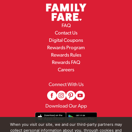
FAQ
Contact Us
Digital Coupons
Rewards Program
Rewards Rules
Rewards FAQ
Careers
Connect With Us
Download Our App
When you visit our site, we and our third-party partners may
collect personal information about you, through cookies and