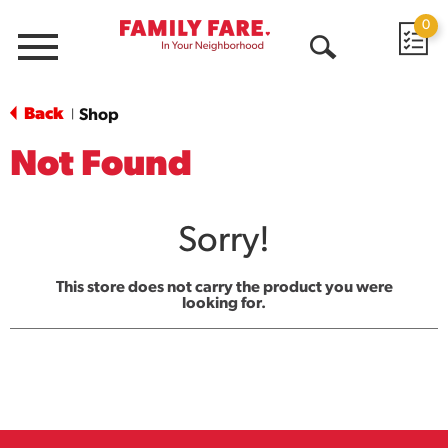
0
Menu
Open
Search
Back
Shop
|
Not Found
Sorry!
This store does not carry the product you were
looking for.