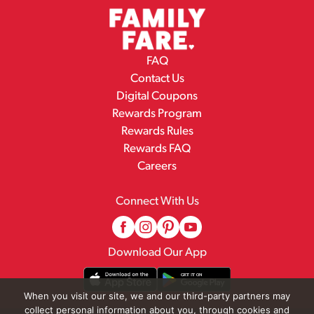
FAQ
Contact Us
Digital Coupons
Rewards Program
Rewards Rules
Rewards FAQ
Careers
Connect With Us
Download Our App
When you visit our site, we and our third-party partners may
collect personal information about you, through cookies and