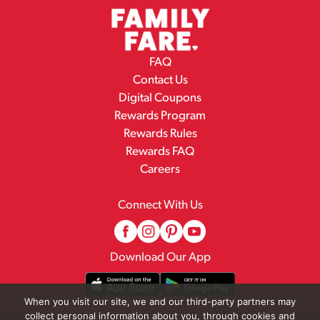
FAQ
Contact Us
Digital Coupons
Rewards Program
Rewards Rules
Rewards FAQ
Careers
Connect With Us
Download Our App
When you visit our site, we and our third-party partners may
collect personal information about you, through cookies and