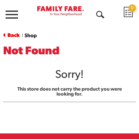
0
Menu
Open
Search
Back
Shop
|
Not Found
Sorry!
This store does not carry the product you were
looking for.