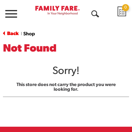
0
Menu
Open
Search
Back
Shop
|
Not Found
Sorry!
This store does not carry the product you were
looking for.