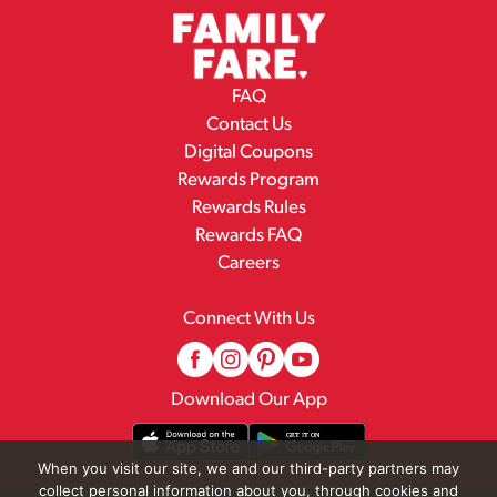
FAQ
Contact Us
Digital Coupons
Rewards Program
Rewards Rules
Rewards FAQ
Careers
Connect With Us
Download Our App
When you visit our site, we and our third-party partners may
collect personal information about you, through cookies and