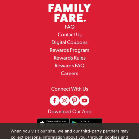
FAQ
Contact Us
Digital Coupons
Rewards Program
Rewards Rules
Rewards FAQ
Careers
Connect With Us
Download Our App
When you visit our site, we and our third-party partners may
collect personal information about you, through cookies and