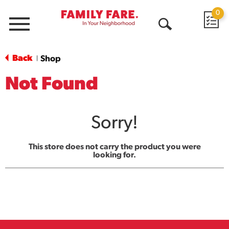
0
Menu
Open
Search
Back
Shop
|
Not Found
Sorry!
This store does not carry the product you were
looking for.