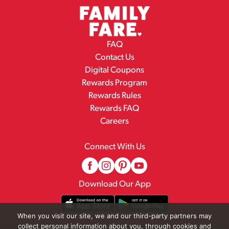
FAQ
Contact Us
Digital Coupons
Rewards Program
Rewards Rules
Rewards FAQ
Careers
Connect With Us
Download Our App
When you visit our site, we and our third-party partners may
collect personal information about you, through cookies and