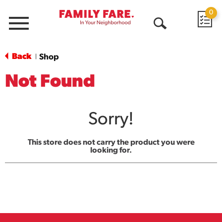
0
Menu
Open
Search
Back
Shop
|
Not Found
Sorry!
This store does not carry the product you were
looking for.