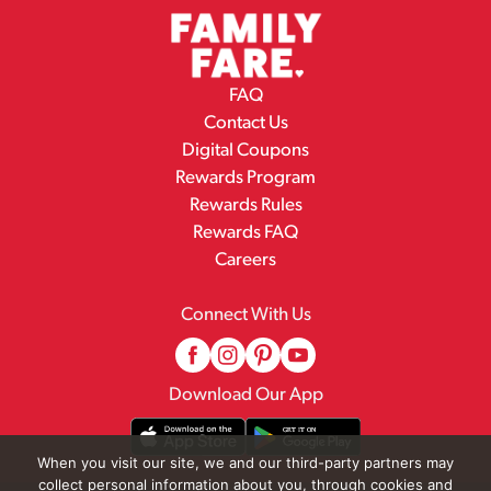
FAQ
Contact Us
Digital Coupons
Rewards Program
Rewards Rules
Rewards FAQ
Careers
Connect With Us
Download Our App
When you visit our site, we and our third-party partners may
collect personal information about you, through cookies and