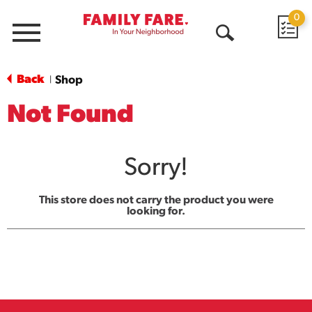
0
Menu
Open
Search
Back
Shop
|
Not Found
Sorry!
This store does not carry the product you were
looking for.