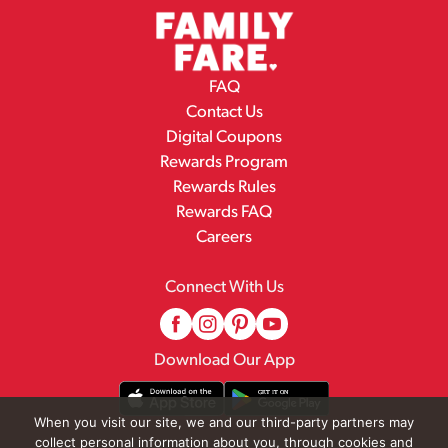
FAQ
Contact Us
Digital Coupons
Rewards Program
Rewards Rules
Rewards FAQ
Careers
Connect With Us
Download Our App
When you visit our site, we and our third-party partners may
collect personal information about you, through cookies and