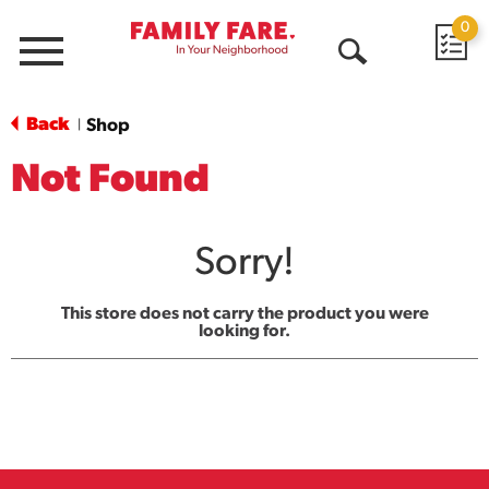
0
Menu
Open
Search
Back
Shop
|
Not Found
Sorry!
This store does not carry the product you were
looking for.