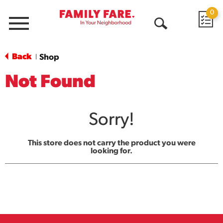
0
Menu
Open
Search
Back
Shop
|
Not Found
Sorry!
This store does not carry the product you were
looking for.