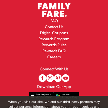
FAQ
Contact Us
Digital Coupons
Rewards Program
Rewards Rules
Rewards FAQ
Careers
Connect With Us
Download Our App
When you visit our site, we and our third-party partners may
collect personal information about you, through cookies and