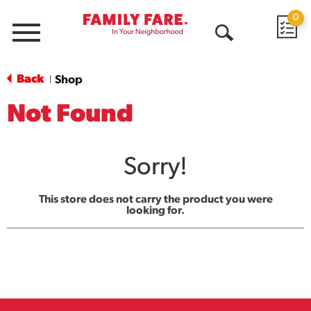
0
Menu
Open
Search
Back
Shop
|
Not Found
Sorry!
This store does not carry the product you were
looking for.