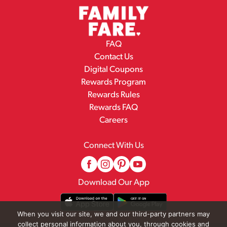
FAQ
Contact Us
Digital Coupons
Rewards Program
Rewards Rules
Rewards FAQ
Careers
Connect With Us
Download Our App
When you visit our site, we and our third-party partners may
collect personal information about you, through cookies and