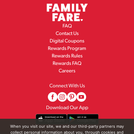
FAQ
Contact Us
Digital Coupons
Rewards Program
Rewards Rules
Rewards FAQ
Careers
Connect With Us
Download Our App
When you visit our site, we and our third-party partners may
collect personal information about you, through cookies and