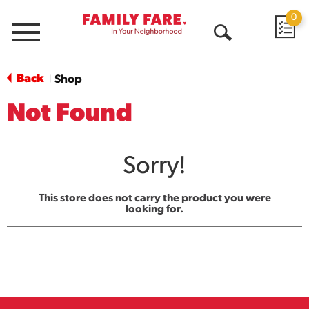
0
Menu
Open
Search
Back
Shop
|
Not Found
Sorry!
This store does not carry the product you were
looking for.