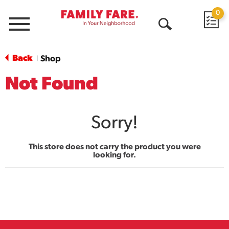
0
Menu
Open
Search
Back
Shop
|
Not Found
Sorry!
This store does not carry the product you were
looking for.