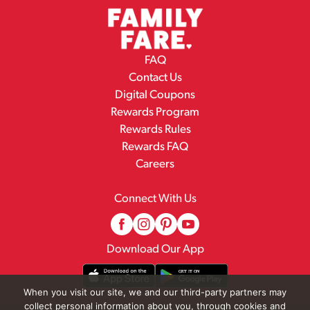
FAQ
Contact Us
Digital Coupons
Rewards Program
Rewards Rules
Rewards FAQ
Careers
Connect With Us
Download Our App
When you visit our site, we and our third-party partners may
collect personal information about you, through cookies and