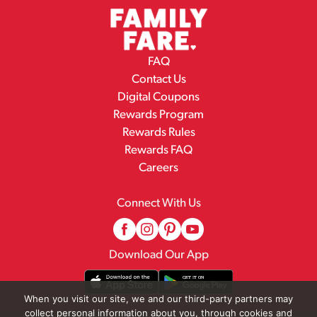
FAQ
Contact Us
Digital Coupons
Rewards Program
Rewards Rules
Rewards FAQ
Careers
Connect With Us
Download Our App
When you visit our site, we and our third-party partners may
collect personal information about you, through cookies and