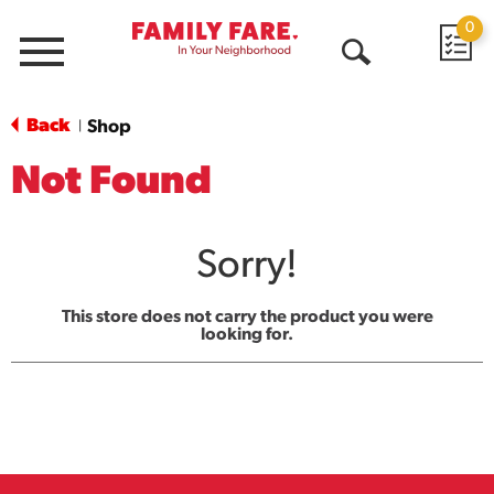
0
Menu
Open
Search
Back
Shop
|
Not Found
Sorry!
This store does not carry the product you were
looking for.