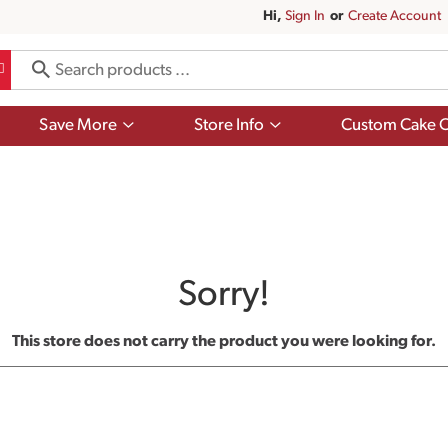
Hi,
Sign In
Or
Create Account
Show
Show
Save More
Store Info
Custom Cake O
submenu
submenu
for
for
Save
Store
More
Info
Sorry!
This store does not carry the product you were looking for.