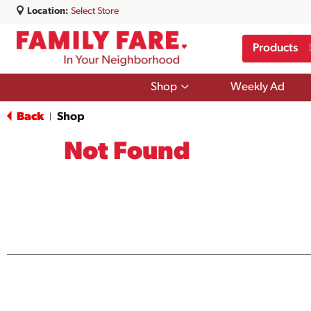
Location:
Select Store
Products
Show
Shop
Weekly Ad
submenu
for
Back
Shop
|
Shop
Not Found