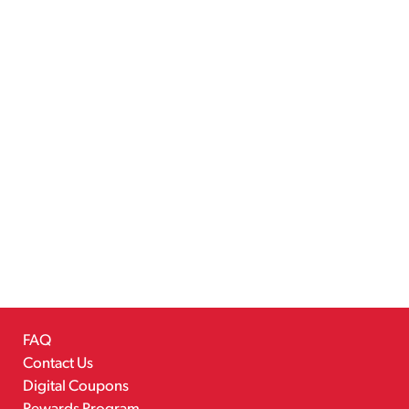
FAQ
Contact Us
Digital Coupons