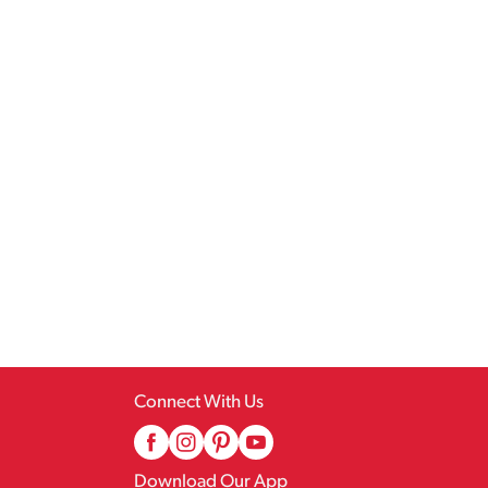
Connect With Us
Download Our App