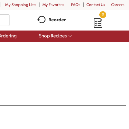
My Shopping Lists
My Favorites
FAQs
Contact Us
Careers
0
Reorder
Show
rdering
Shop Recipes
submenu
for
Shop
Recipes