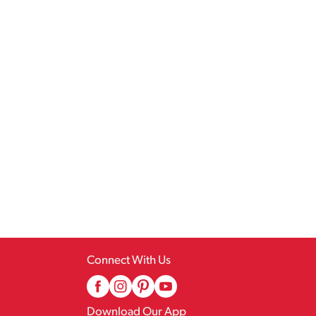
Connect With Us
Download Our App