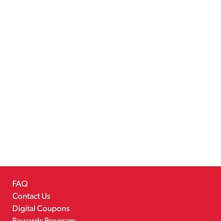
FAQ
Contact Us
Digital Coupons