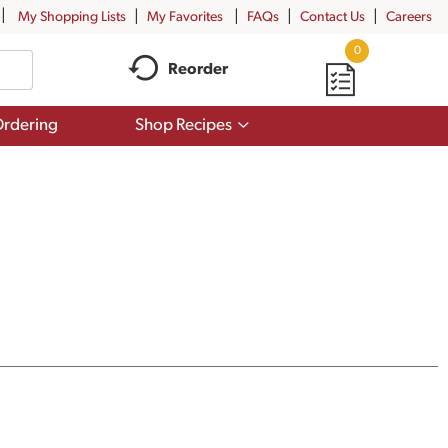
My Shopping Lists
My Favorites
FAQs
Contact Us
Careers
0
Reorder
Show
rdering
Shop Recipes
submenu
for
Shop
Recipes