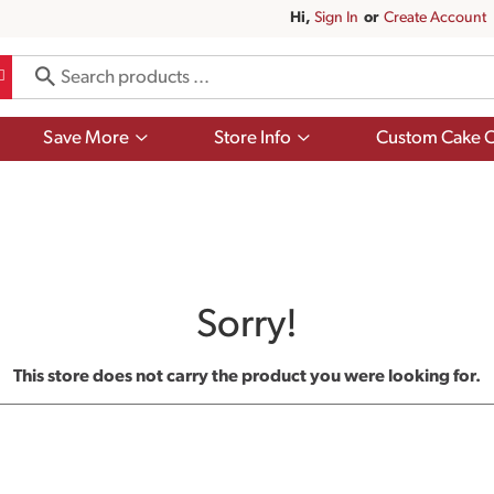
Hi,
Sign In
Or
Create Account
Show
Show
Save More
Store Info
Custom Cake O
submenu
submenu
for
for
Save
Store
More
Info
Sorry!
This store does not carry the product you were looking for.