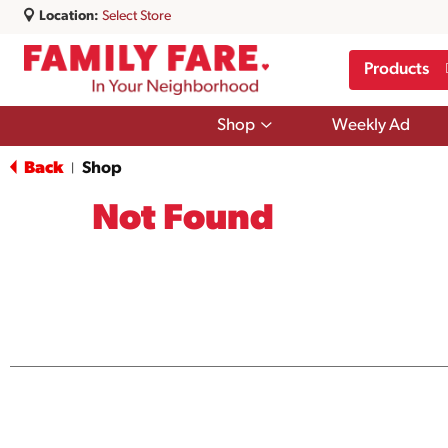
Location:
Select Store
Products
Show
Shop
Weekly Ad
submenu
for
Back
Shop
|
Shop
Not Found