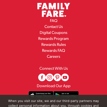
FAQ
Contact Us
Digital Coupons
Rewards Program
Rewards Rules
Rewards FAQ
Careers
Connect With Us
Download Our App
When you visit our site, we and our third-party partners may
collect personal information about you, through cookies and