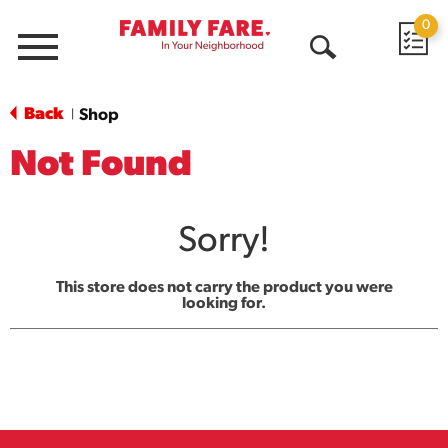
0
Menu
Open
Search
Back
Shop
|
Not Found
Sorry!
This store does not carry the product you were
looking for.